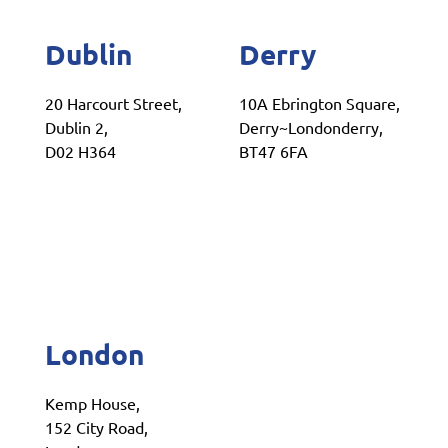
Dublin
Derry
20 Harcourt Street,
10A Ebrington Square,
Dublin 2,
Derry~Londonderry,
D02 H364
BT47 6FA
London
Kemp House,
152 City Road,