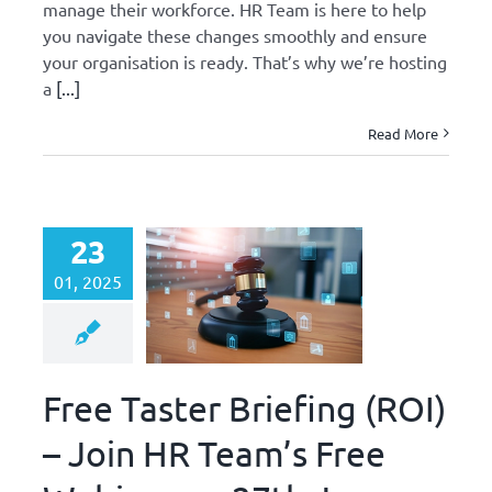
manage their workforce. HR Team is here to help
you navigate these changes smoothly and ensure
your organisation is ready. That’s why we’re hosting
a
[...]
Read More
23
01, 2025
Free Taster Briefing (ROI)
– Join HR Team’s Free