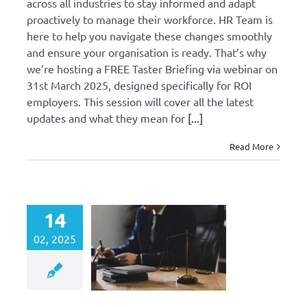
across all industries to stay informed and adapt
proactively to manage their workforce. HR Team is
here to help you navigate these changes smoothly
and ensure your organisation is ready. That’s why
we’re hosting a FREE Taster Briefing via webinar on
31st March 2025, designed specifically for ROI
employers. This session will cover all the latest
updates and what they mean for
[...]
Read More
14
02, 2025