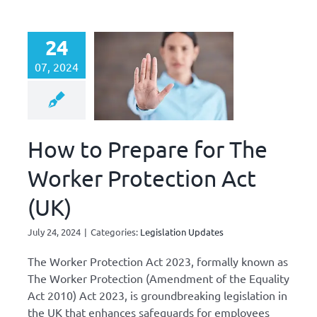
24
07, 2024
How to Prepare for The
Worker Protection Act
(UK)
July 24, 2024
|
Categories:
Legislation Updates
The Worker Protection Act 2023, formally known as
The Worker Protection (Amendment of the Equality
Act 2010) Act 2023, is groundbreaking legislation in
the UK that enhances safeguards for employees