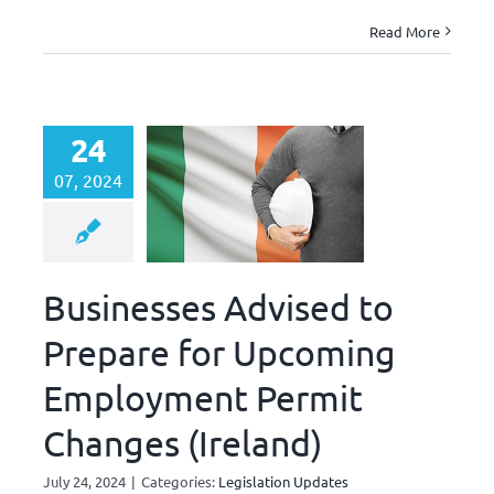
Read More
24
07, 2024
Businesses Advised to
Prepare for Upcoming
Employment Permit
Changes (Ireland)
July 24, 2024
|
Categories:
Legislation Updates