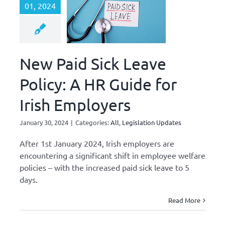
01, 2024
New Paid Sick Leave
Policy: A HR Guide for
Irish Employers
January 30, 2024
|
Categories:
All
,
Legislation Updates
After 1st January 2024, Irish employers are
encountering a significant shift in employee welfare
policies – with the increased paid sick leave to 5
days.
Read More