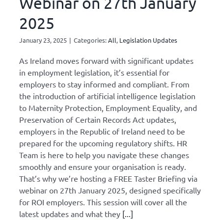
Webinar on 27th January
2025
January 23, 2025
|
Categories:
All
,
Legislation Updates
As Ireland moves forward with significant updates
in employment legislation, it’s essential for
employers to stay informed and compliant. From
the introduction of artificial intelligence legislation
to Maternity Protection, Employment Equality, and
Preservation of Certain Records Act updates,
employers in the Republic of Ireland need to be
prepared for the upcoming regulatory shifts. HR
Team is here to help you navigate these changes
smoothly and ensure your organisation is ready.
That’s why we’re hosting a FREE Taster Briefing via
webinar on 27th January 2025, designed specifically
for ROI employers. This session will cover all the
latest updates and what they
[...]