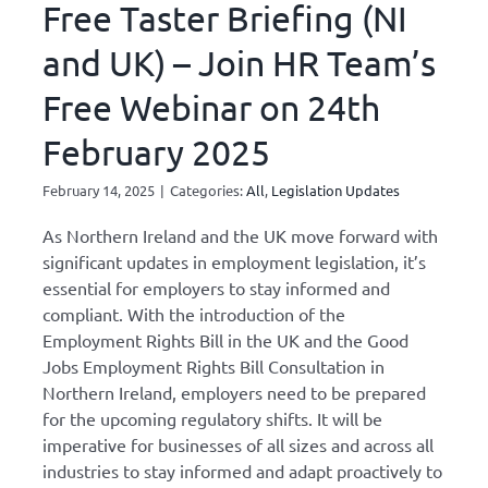
Free Taster Briefing (NI
and UK) – Join HR Team’s
Free Webinar on 24th
February 2025
February 14, 2025
|
Categories:
All
,
Legislation Updates
As Northern Ireland and the UK move forward with
significant updates in employment legislation, it’s
essential for employers to stay informed and
compliant. With the introduction of the
Employment Rights Bill in the UK and the Good
Jobs Employment Rights Bill Consultation in
Northern Ireland, employers need to be prepared
for the upcoming regulatory shifts. It will be
imperative for businesses of all sizes and across all
industries to stay informed and adapt proactively to