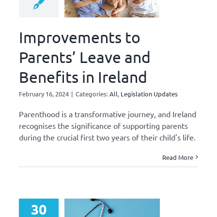
Improvements to
Parents’ Leave and
Benefits in Ireland
February 16, 2024
|
Categories:
All
,
Legislation Updates
Parenthood is a transformative journey, and Ireland
recognises the significance of supporting parents
during the crucial first two years of their child's life.
Read More
30