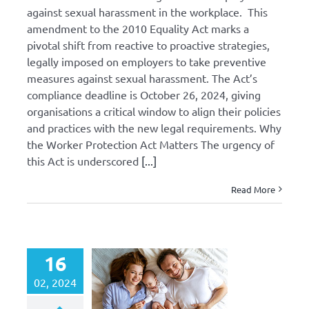
against sexual harassment in the workplace. This
amendment to the 2010 Equality Act marks a
pivotal shift from reactive to proactive strategies,
legally imposed on employers to take preventive
measures against sexual harassment. The Act’s
compliance deadline is October 26, 2024, giving
organisations a critical window to align their policies
and practices with the new legal requirements. Why
the Worker Protection Act Matters The urgency of
this Act is underscored
[...]
Read More
16
02, 2024