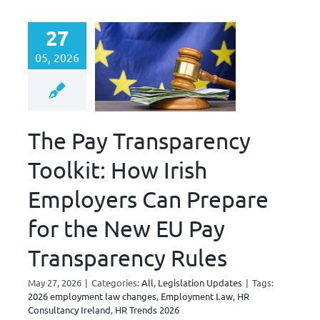
27
05, 2026
The Pay Transparency
Toolkit: How Irish
Employers Can Prepare
for the New EU Pay
Transparency Rules
May 27, 2026
|
Categories:
All
,
Legislation Updates
|
Tags:
2026 employment law changes
,
Employment Law
,
HR
Consultancy Ireland
,
HR Trends 2026