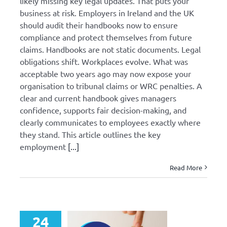
likely missing key legal updates. That puts your
business at risk. Employers in Ireland and the UK
should audit their handbooks now to ensure
compliance and protect themselves from future
claims. Handbooks are not static documents. Legal
obligations shift. Workplaces evolve. What was
acceptable two years ago may now expose your
organisation to tribunal claims or WRC penalties. A
clear and current handbook gives managers
confidence, supports fair decision-making, and
clearly communicates to employees exactly where
they stand. This article outlines the key
employment
[...]
Read More
24