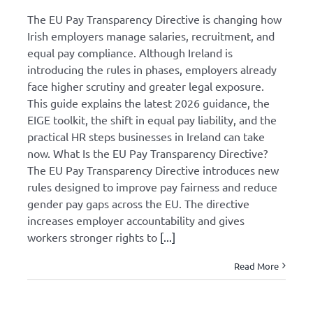
The EU Pay Transparency Directive is changing how
Irish employers manage salaries, recruitment, and
equal pay compliance. Although Ireland is
introducing the rules in phases, employers already
face higher scrutiny and greater legal exposure.
This guide explains the latest 2026 guidance, the
EIGE toolkit, the shift in equal pay liability, and the
practical HR steps businesses in Ireland can take
now. What Is the EU Pay Transparency Directive?
The EU Pay Transparency Directive introduces new
rules designed to improve pay fairness and reduce
gender pay gaps across the EU. The directive
increases employer accountability and gives
workers stronger rights to
[...]
Read More