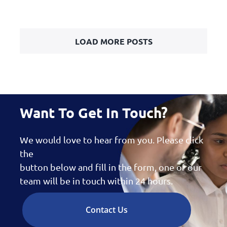
LOAD MORE POSTS
Want To Get In Touch?
We would love to hear from you. Please click
the
button below and fill in the form, one of our
team will be in touch within 24 hours.
Contact Us