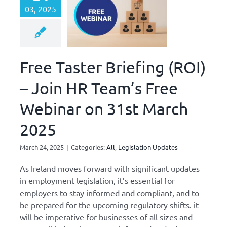
03, 2025
Free Taster Briefing (ROI)
– Join HR Team’s Free
Webinar on 31st March
2025
March 24, 2025
|
Categories:
All
,
Legislation Updates
As Ireland moves forward with significant updates
in employment legislation, it’s essential for
employers to stay informed and compliant, and to
be prepared for the upcoming regulatory shifts. it
will be imperative for businesses of all sizes and