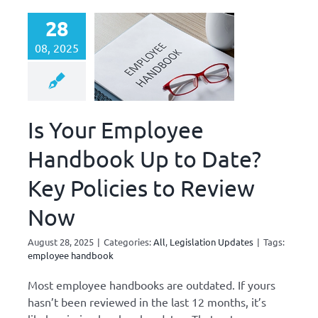
28
08, 2025
Is Your Employee
Handbook Up to Date?
Key Policies to Review
Now
August 28, 2025
|
Categories:
All
,
Legislation Updates
|
Tags:
employee handbook
Most employee handbooks are outdated. If yours
hasn’t been reviewed in the last 12 months, it’s