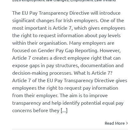
The EU Pay Transparency Directive will introduce
Health and Safety
significant changes for Irish employers. One of the
most important is Article 7, which gives employees
Press Releases
the right to request information about pay levels
within their organisation. Many employers are
focused on Gender Pay Gap Reporting. However,
Events
Article 7 creates a direct employee right that can
expose gaps in pay structures, documentation and
decision-making processes. What Is Article 7?
Article 7 of the EU Pay Transparency Directive gives
employees the right to request pay information
from their employer. The aim is to improve
transparency and help identify potential equal pay
concerns before they
[...]
Read More