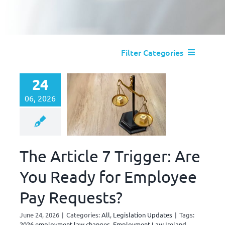
Filter Categories
All
24
06, 2026
Absence Management
Disciplinary and Dismissal
The Article 7 Trigger: Are
You Ready for Employee
Legislation Updates
Pay Requests?
Performance Management
June 24, 2026
|
Categories:
All
,
Legislation Updates
|
Tags:
2026 employment law changes
,
Employment Law Ireland