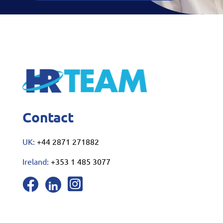
Contact
UK:
+44 2871 271882
Ireland:
+353 1 485 3077