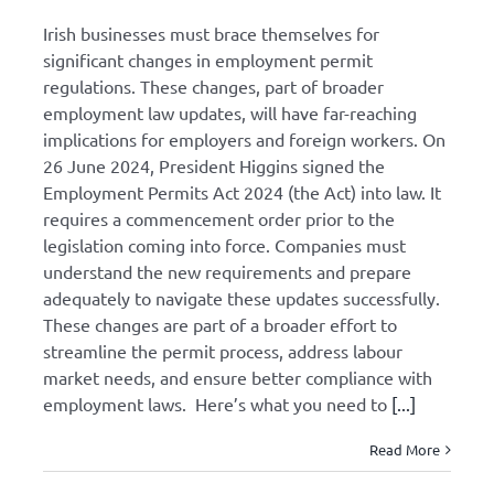
Irish businesses must brace themselves for
significant changes in employment permit
regulations. These changes, part of broader
employment law updates, will have far-reaching
implications for employers and foreign workers. On
26 June 2024, President Higgins signed the
Employment Permits Act 2024 (the Act) into law. It
requires a commencement order prior to the
legislation coming into force. Companies must
understand the new requirements and prepare
adequately to navigate these updates successfully.
These changes are part of a broader effort to
streamline the permit process, address labour
market needs, and ensure better compliance with
employment laws. Here’s what you need to
[...]
Read More