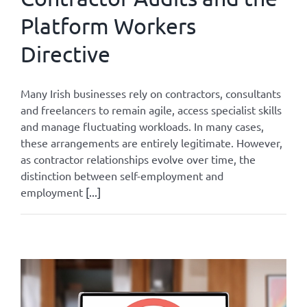
Platform Workers
Directive
Many Irish businesses rely on contractors, consultants
and freelancers to remain agile, access specialist skills
and manage fluctuating workloads. In many cases,
these arrangements are entirely legitimate. However,
as contractor relationships evolve over time, the
distinction between self-employment and
employment
[...]
By
Admin
|
August 3, 2026
|
All
|
0 Comments
Read More