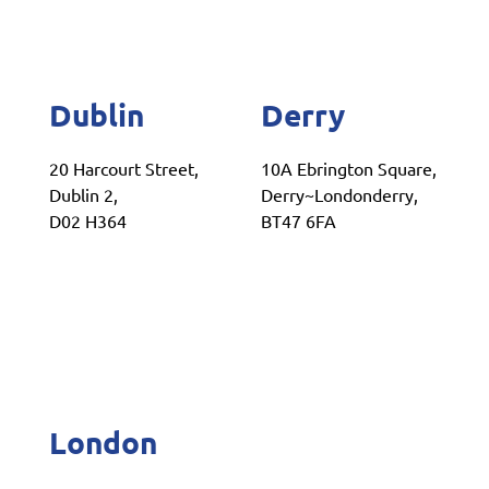
Dublin
Derry
20 Harcourt Street,
10A Ebrington Square,
Dublin 2,
Derry~Londonderry,
D02 H364
BT47 6FA
London