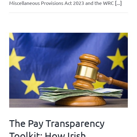
Miscellaneous Provisions Act 2023 and the WRC
[...]
By
Admin
|
June 24, 2026
|
All
|
0 Comments
Read More
The Pay Transparency
Toolkit: How Irish