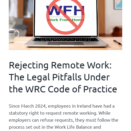
Rejecting Remote Work:
The Legal Pitfalls Under
the WRC Code of Practice
Since March 2024, employees in Ireland have had a
statutory right to request remote working. While
employers can refuse requests, they must follow the
process set out in the Work Life Balance and