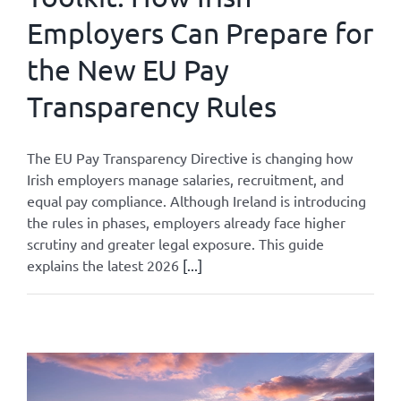
Employers Can Prepare for
the New EU Pay
Transparency Rules
The EU Pay Transparency Directive is changing how
Irish employers manage salaries, recruitment, and
equal pay compliance. Although Ireland is introducing
the rules in phases, employers already face higher
scrutiny and greater legal exposure. This guide
explains the latest 2026
[...]
By
Admin
|
May 27, 2026
|
All
,
Legislation Updates
|
0 Comments
Read More