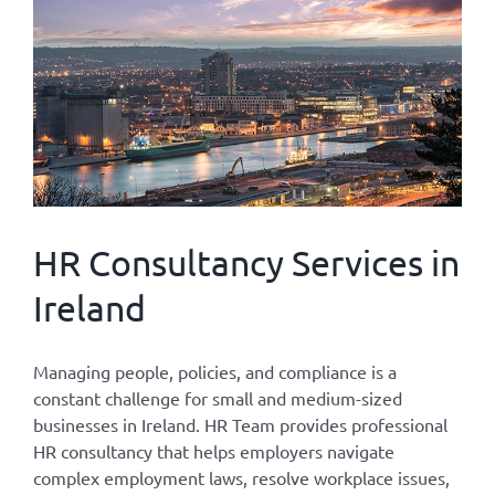
HR Consultancy Services in
Ireland
Managing people, policies, and compliance is a
constant challenge for small and medium-sized
businesses in Ireland. HR Team provides professional
HR consultancy that helps employers navigate
complex employment laws, resolve workplace issues,