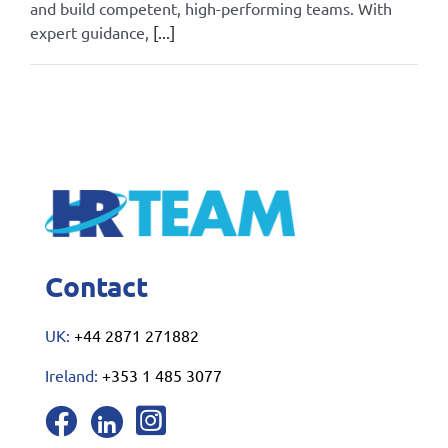
and build competent, high-performing teams. With
expert guidance,
[...]
By
Admin
|
October 24, 2025
|
All
|
0 Comments
Read More
Contact
UK:
+44 2871 271882
Ireland:
+353 1 485 3077