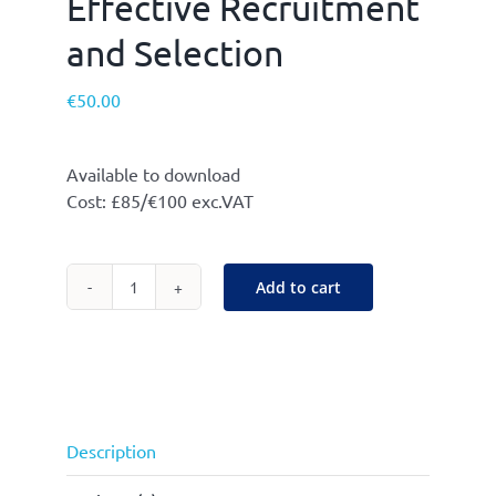
Effective Recruitment
and Selection
€
50.00
Available to download
Cost: £85/€100 exc.VAT
Add to cart
Effective
Recruitment
and
Selection
quantity
Description