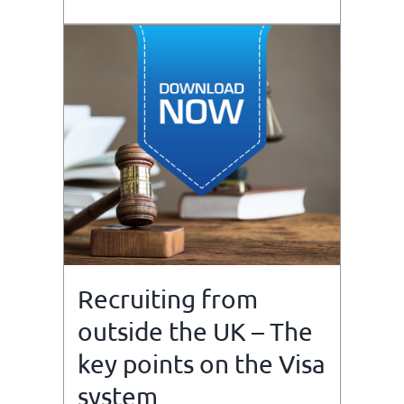
Recruiting from
outside the UK – The
key points on the Visa
system