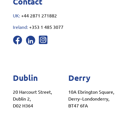
Contact
UK:
+44 2871 271882
Ireland:
+353 1 485 3077
Dublin
Derry
20 Harcourt Street,
10A Ebrington Square,
Dublin 2,
Derry~Londonderry,
D02 H364
BT47 6FA