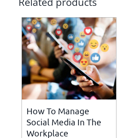
Related products
How To Manage
Social Media In The
Workplace