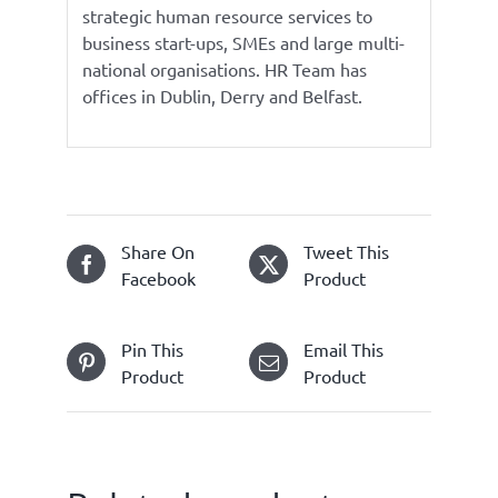
strategic human resource services to
business start-ups, SMEs and large multi-
national organisations. HR Team has
offices in Dublin, Derry and Belfast.
Share On
Tweet This
Facebook
Product
Pin This
Email This
Product
Product