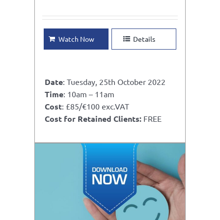
Watch Now
Details
Date
: Tuesday, 25th October 2022
Time
: 10am – 11am
Cost
: £85/€100 exc.VAT
Cost for Retained Clients:
FREE