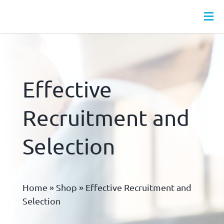
Skip
to
Tog
content
Nav
HR SERVICES
MONTHLY HR PACKAGES
Effective
WEBINARS
HR LEAVE HUB
Recruitment and
HR DOCS
Selection
HR & HEALTH & SAFETY ONLINE TRAINING
ABOUT
Home
»
Shop
»
Effective Recruitment and
CONTACT
Selection