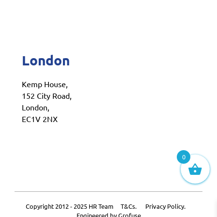
London
Kemp House,
152 City Road,
London,
EC1V 2NX
0
Copyright 2012 - 2025 HR Team
T&Cs.
Privacy Policy.
Engineered by
Grofuse