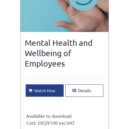
Mental Health and
Wellbeing of
Employees
Watch Now
Details
Available to download
Cost: £85/€100 exc.VAT