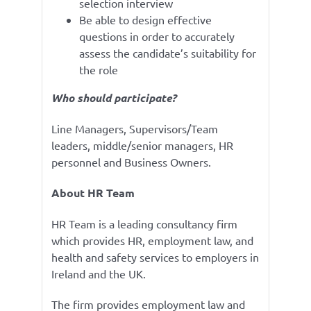
selection interview
Be able to design effective
questions in order to accurately
assess the candidate’s suitability for
the role
Who should participate?
Line Managers, Supervisors/Team
leaders, middle/senior managers, HR
personnel and Business Owners.
About HR Team
HR Team is a leading consultancy firm
which provides HR, employment law, and
health and safety services to employers in
Ireland and the UK.
The firm provides employment law and