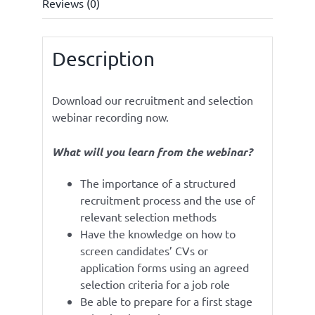
Reviews (0)
Description
Download our recruitment and selection
webinar recording now.
What will you learn from the webinar?
The importance of a structured
recruitment process and the use of
relevant selection methods
Have the knowledge on how to
screen candidates’ CVs or
application forms using an agreed
selection criteria for a job role
Be able to prepare for a first stage