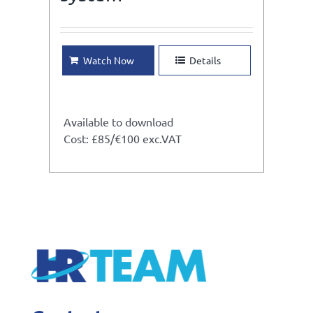
Watch Now
Details
Available to download
Cost: £85/€100 exc.VAT