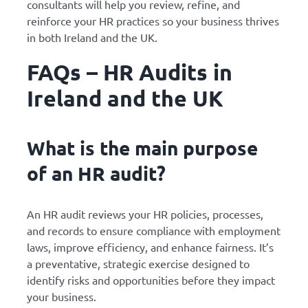
consultants will help you review, refine, and
reinforce your HR practices so your business thrives
in both Ireland and the UK.
FAQs – HR Audits in
Ireland and the UK
What is the main purpose
of an HR audit?
An HR audit reviews your HR policies, processes,
and records to ensure compliance with employment
laws, improve efficiency, and enhance fairness. It’s
a preventative, strategic exercise designed to
identify risks and opportunities before they impact
your business.