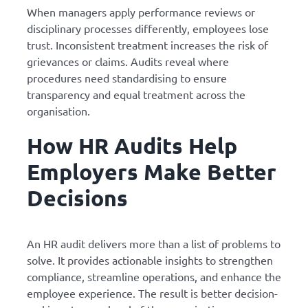
When managers apply performance reviews or
disciplinary processes differently, employees lose
trust. Inconsistent treatment increases the risk of
grievances or claims. Audits reveal where
procedures need standardising to ensure
transparency and equal treatment across the
organisation.
How HR Audits Help
Employers Make Better
Decisions
An HR audit delivers more than a list of problems to
solve. It provides actionable insights to strengthen
compliance, streamline operations, and enhance the
employee experience. The result is better decision-