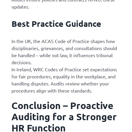
updates.
Best Practice Guidance
In the UK, the ACAS Code of Practice shapes how
disciplinaries, grievances, and consultations should
be handled – while not law, it influences tribunal
decisions.
In Ireland, WRC Codes of Practice set expectations
for fair procedures, equality in the workplace, and
handling disputes. Audits review whether your
procedures align with these standards.
Conclusion – Proactive
Auditing for a Stronger
HR Function