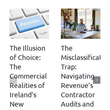
The Illusion
The
of Choice:
Misclassificatio
The
Trap:
Commercial
Navigating
Realities of
Revenue’s
Ireland’s
Contractor
New
Audits and