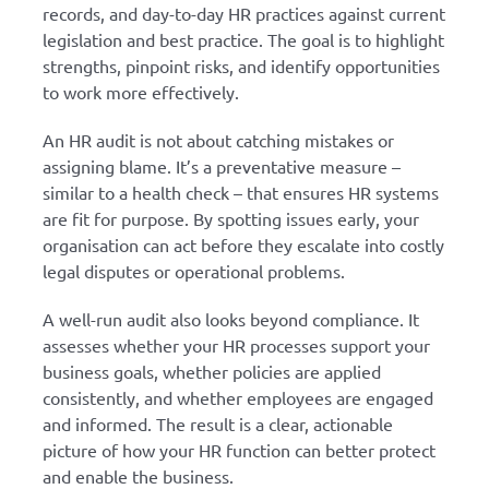
records, and day-to-day HR practices against current
legislation and best practice. The goal is to highlight
strengths, pinpoint risks, and identify opportunities
to work more effectively.
An HR audit is not about catching mistakes or
assigning blame. It’s a preventative measure –
similar to a health check – that ensures HR systems
are fit for purpose. By spotting issues early, your
organisation can act before they escalate into costly
legal disputes or operational problems.
A well-run audit also looks beyond compliance. It
assesses whether your HR processes support your
business goals, whether policies are applied
consistently, and whether employees are engaged
and informed. The result is a clear, actionable
picture of how your HR function can better protect
and enable the business.