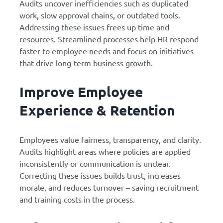
Audits uncover inefficiencies such as duplicated
work, slow approval chains, or outdated tools.
Addressing these issues frees up time and
resources. Streamlined processes help HR respond
faster to employee needs and focus on initiatives
that drive long-term business growth.
Improve Employee
Experience & Retention
Employees value fairness, transparency, and clarity.
Audits highlight areas where policies are applied
inconsistently or communication is unclear.
Correcting these issues builds trust, increases
morale, and reduces turnover – saving recruitment
and training costs in the process.