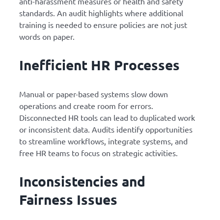
anti-harassment measures or health and safety
standards. An audit highlights where additional
training is needed to ensure policies are not just
words on paper.
Inefficient HR Processes
Manual or paper-based systems slow down
operations and create room for errors.
Disconnected HR tools can lead to duplicated work
or inconsistent data. Audits identify opportunities
to streamline workflows, integrate systems, and
free HR teams to focus on strategic activities.
Inconsistencies and
Fairness Issues