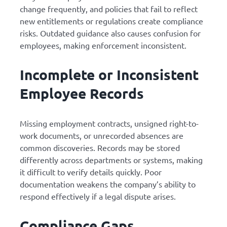
change frequently, and policies that fail to reflect
new entitlements or regulations create compliance
risks. Outdated guidance also causes confusion for
employees, making enforcement inconsistent.
Incomplete or Inconsistent
Employee Records
Missing employment contracts, unsigned right-to-
work documents, or unrecorded absences are
common discoveries. Records may be stored
differently across departments or systems, making
it difficult to verify details quickly. Poor
documentation weakens the company’s ability to
respond effectively if a legal dispute arises.
Compliance Gaps