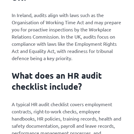
In Ireland, audits align with laws such as the
Organisation of Working Time Act and may prepare
you for proactive inspections by the Workplace
Relations Commission. In the UK, audits focus on
compliance with laws like the Employment Rights
Act and Equality Act, with readiness for tribunal
defence being a key priority.
What does an HR audit
checklist include?
A typical HR audit checklist covers employment
contracts, right-to-work checks, employee
handbooks, HR policies, training records, health and
safety documentation, payroll and leave records,
performance management processes, and