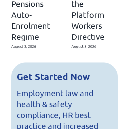
Pensions
the
Auto-
Platform
Enrolment
Workers
Regime
Directive
August 3, 2026
August 3, 2026
Get Started Now
Employment law and
health & safety
compliance, HR best
practice and increased