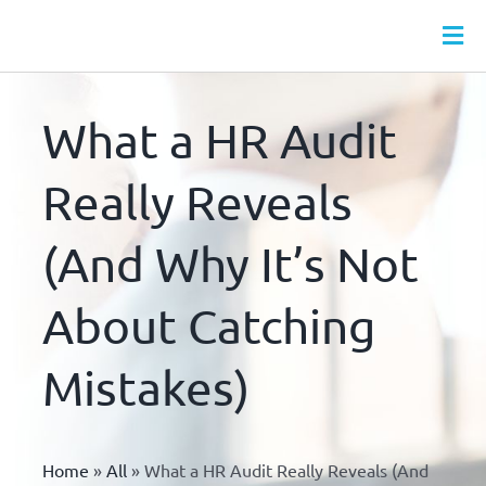
Skip
to
Tog
content
Nav
HR SERVICES
What a HR Audit
MONTHLY HR PACKAGES
WEBINARS
Really Reveals
HR LEAVE HUB
(And Why It’s Not
HR DOCS
About Catching
HR & HEALTH & SAFETY ONLINE TRAINING
ABOUT
Mistakes)
CONTACT
Home
»
All
»
What a HR Audit Really Reveals (And