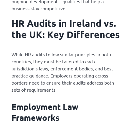
ongoing development – qualities that help a
business stay competitive.
HR Audits in Ireland vs.
the UK: Key Differences
While HR audits follow similar principles in both
countries, they must be tailored to each
jurisdiction’s laws, enforcement bodies, and best
practice guidance. Employers operating across
borders need to ensure their audits address both
sets of requirements.
Employment Law
Frameworks