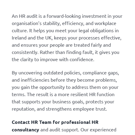
An HR audit is a forward-looking investment in your
organisation’s stability, efficiency, and workplace
culture. It helps you meet your legal obligations in
Ireland and the UK, keeps your processes effective,
and ensures your people are treated fairly and
consistently. Rather than finding fault, it gives you
the clarity to improve with confidence.
By uncovering outdated policies, compliance gaps,
and inefficiencies before they become problems,
you gain the opportunity to address them on your
terms. The result is a more resilient HR function
that supports your business goals, protects your
reputation, and strengthens employee trust.
Contact HR Team for professional HR
consultancy
and audit support. Our experienced