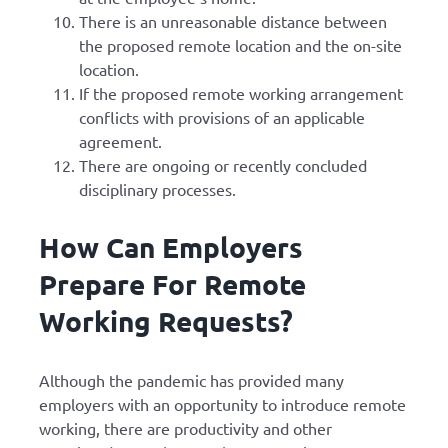
There is an unreasonable distance between
the proposed remote location and the on-site
location.
If the proposed remote working arrangement
conflicts with provisions of an applicable
agreement.
There are ongoing or recently concluded
disciplinary processes.
How Can Employers
Prepare For Remote
Working Requests?
Although the pandemic has provided many
employers with an opportunity to introduce remote
working, there are productivity and other