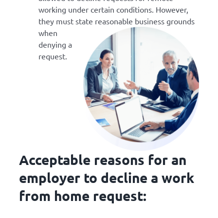
working under certain conditions. However,
they must state
reasonable business grounds
when
denying a
request.
Acceptable reasons for an
employer to decline a work
from home request: