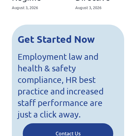
August 3, 2026
August 3, 2026
Get Started Now
Employment law and
health & safety
compliance, HR best
practice and increased
staff performance are
just a click away.
Contact Us