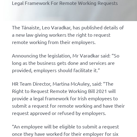
Legal Framework For Remote Working Requests
The Tánaiste, Leo Varadkar, has published details of
a new law giving workers the right to request
remote working from their employers.
Announcing the legislation, Mr Varadkar said: “So
long as the business gets done and services are
provided, employers should facilitate it.”
HR Team Director, Martina McAuley, said: “The
Right to Request Remote Working Bill 2021 will
provide a legal framework for Irish employees to
submit a request for remote working and have their
request approved or refused by employers.
“An employee will be eligible to submit a request
once they have worked for their employer for six