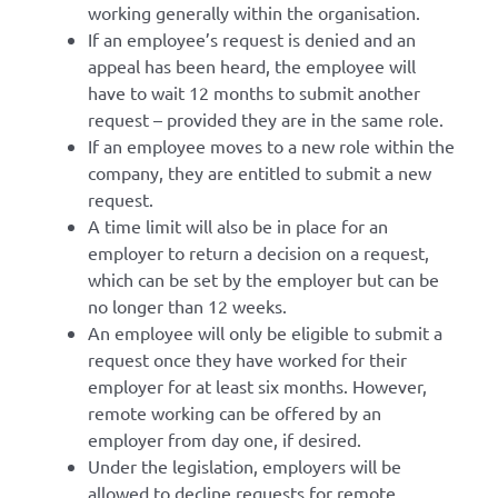
working generally within the organisation.
If an employee’s request is denied and an
appeal has been heard, the employee will
have to wait 12 months to submit another
request – provided they are in the same role.
If an employee moves to a new role within the
company, they are entitled to submit a new
request.
A time limit will also be in place for an
employer to return a decision on a request,
which can be set by the employer but can be
no longer than 12 weeks.
An employee will only be eligible to submit a
request once they have worked for their
employer for at least six months. However,
remote working can be offered by an
employer from day one, if desired.
Under the legislation, employers will be
allowed to decline requests for remote