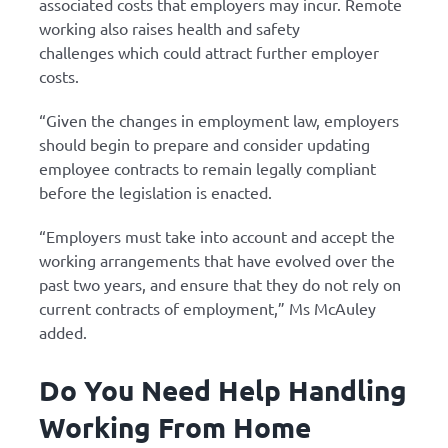
associated costs that employers may incur. Remote
working also raises health and safety
challenges which could attract further employer
costs.
“Given the changes in employment law, employers
should begin to prepare and consider updating
employee contracts to remain legally compliant
before the legislation is enacted.
“Employers must take into account and accept the
working arrangements that have evolved over the
past two years, and ensure that they do not rely on
current contracts of employment,” Ms McAuley
added.
Do You Need Help Handling
Working From Home