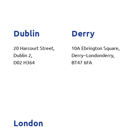
Dublin
Derry
20 Harcourt Street,
10A Ebrington Square,
Dublin 2,
Derry~Londonderry,
D02 H364
BT47 6FA
London