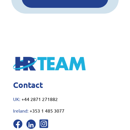
Contact
UK:
+44 2871 271882
Ireland:
+353 1 485 3077