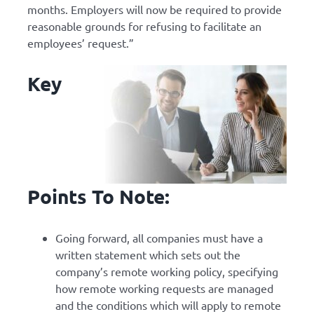
months. Employers will now be required to provide
reasonable grounds for refusing to facilitate an
employees’ request.”
Key
Points To Note:
Going forward, all companies must have a
written statement which sets out the
company’s remote working policy, specifying
how remote working requests are managed
and the conditions which will apply to remote