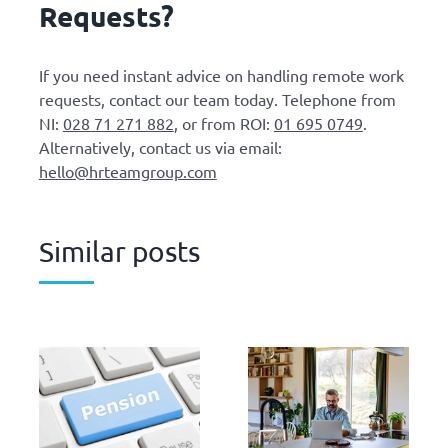
Requests?
If you need instant advice on handling remote work
requests, contact our team today. Telephone from
NI:
028 71 271 882
, or from ROI:
01 695 0749
.
Alternatively, contact us via email:
hello@hrteamgroup.com
Similar posts