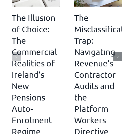
The Illusion
The
of Choice:
Misclassificatio
The
Trap:
Commercial
Navigating
Realities of
Revenue’s
Ireland’s
Contractor
New
Audits and
Pensions
the
Auto-
Platform
Enrolment
Workers
Regime
Directive