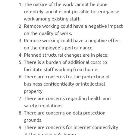
The nature of the work cannot be done
remotely, and it is not possible to reorganise
work among existing staff.
Remote working could have a negative impact
on the quality of work.
Remote working could have a negative effect
on the employee’s performance.
Planned structural changes are in place.
There is a burden of additional costs to
facilitate staff working from home.
There are concerns for the protection of
business confidentiality or intellectual
property.
There are concerns regarding health and
safety regulations.
There are concerns on data protection
grounds.
There are concerns for internet connectivity
at the employee’s home.