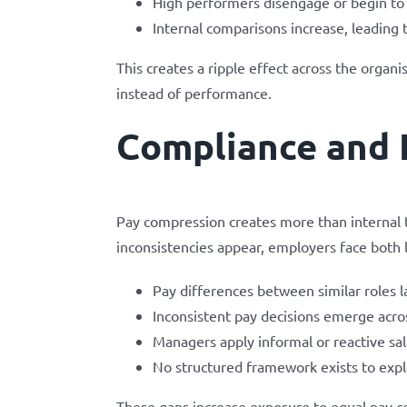
High performers disengage or begin to 
Internal comparisons increase, leading 
This creates a ripple effect across the org
instead of performance.
Compliance and 
Pay compression creates more than internal 
inconsistencies appear, employers face both l
Pay differences between similar roles lac
Inconsistent pay decisions emerge acr
Managers apply informal or reactive sa
No structured framework exists to expl
These gaps increase exposure to equal pay c