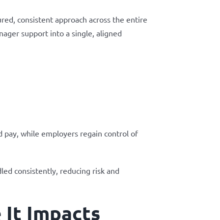
ured, consistent approach across the entire
ager support into a single, aligned
d pay, while employers regain control of
ed consistently, reducing risk and
 It Impacts