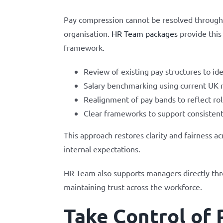
Pay compression cannot be resolved through is
organisation.
HR Team packages
provide this
framework.
Review of existing pay structures to i
Salary benchmarking using current UK 
Realignment of pay bands to reflect rol
Clear frameworks to support consistent
This approach restores clarity and fairness 
internal expectations.
HR Team also supports managers directly thro
maintaining trust across the workforce.
Take Control of 