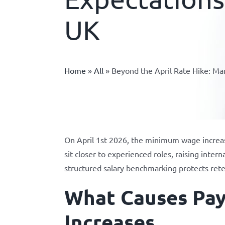
UK
Home
»
All
»
Beyond the April Rate Hike: M
On April 1st 2026, the minimum wage increas
sit closer to experienced roles, raising inte
structured salary benchmarking protects ret
What Causes Pa
Increases