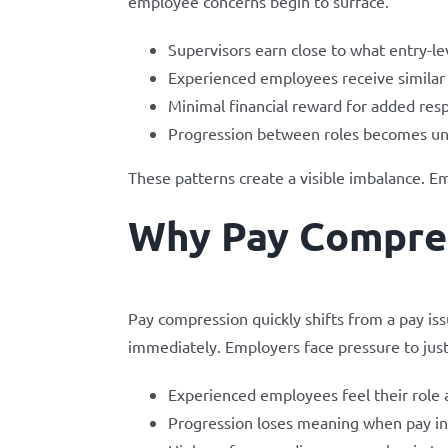
employee concerns begin to surface.
Supervisors earn close to what entry-le
Experienced employees receive similar
Minimal financial reward for added resp
Progression between roles becomes un
These patterns create a visible imbalance. E
Why Pay Compres
Pay compression quickly shifts from a pay is
immediately. Employers face pressure to just
Experienced employees feel their role 
Progression loses meaning when pay inc