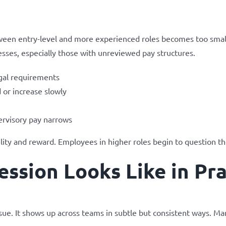
een entry-level and more experienced roles becomes too smal
esses, especially those with unreviewed pay structures.
egal requirements
 or increase slowly
ervisory pay narrows
lity and reward. Employees in higher roles begin to question th
ssion Looks Like in Pra
ssue. It shows up across teams in subtle but consistent ways. M