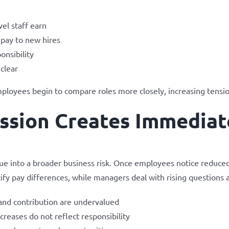
vel staff earn
 pay to new hires
onsibility
clear
mployees begin to compare roles more closely, increasing tensio
sion Creates Immediat
sue into a broader business risk. Once employees notice reduce
ify pay differences, while managers deal with rising questions 
and contribution are undervalued
reases do not reflect responsibility