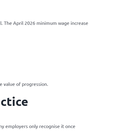
l. The April 2026 minimum wage increase
e value of progression.
ctice
any employers only recognise it once