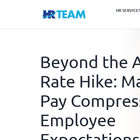
Skip
HR SERVICE
to
content
Beyond the A
Rate Hike: M
Pay Compres
Employee
Expectations