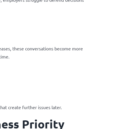
reases, these conversations become more
time.
at create further issues later.
ess Priority