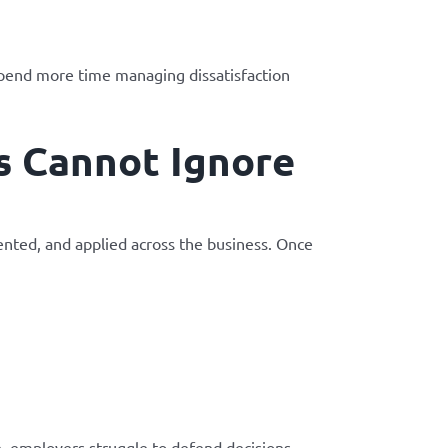
spend more time managing dissatisfaction
s Cannot Ignore
nted, and applied across the business. Once
, employers struggle to defend decisions