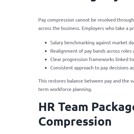
Pay compression cannot be resolved through i
across the business. Employers who take a p
Salary benchmarking against market dat
Realignment of pay bands across roles
Clear progression frameworks linked to
Consistent approach to pay decisions ac
This restores balance between pay and the va
term workforce planning.
HR Team Package
Compression