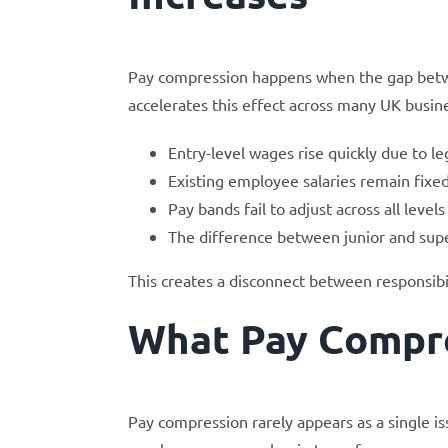
Pay compression happens when the gap betw
accelerates this effect across many UK busin
Entry-level wages rise quickly due to l
Existing employee salaries remain fixed
Pay bands fail to adjust across all levels
The difference between junior and sup
This creates a disconnect between responsibi
What Pay Compre
Pay compression rarely appears as a single i