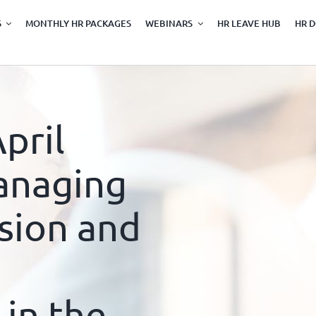
S
MONTHLY HR PACKAGES
WEBINARS
HR LEAVE HUB
HR 
pril
anaging
sion and
 in the