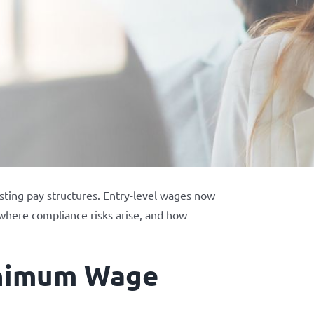
sting pay structures. Entry-level wages now
, where compliance risks arise, and how
inimum Wage