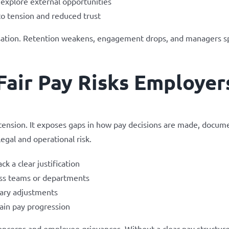
explore external opportunities
to tension and reduced trust
anisation. Retention weakens, engagement drops, and managers 
Fair Pay Risks Employer
tension. It exposes gaps in how pay decisions are made, docume
egal and operational risk.
k a clear justification
oss teams or departments
lary adjustments
ain pay progression
oncerns and employee grievances. Without a clear pay structure