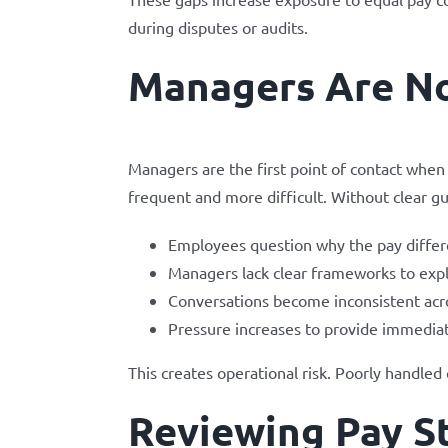
during disputes or audits.
Managers Are No
Managers are the first point of contact wh
frequent and more difficult. Without clear gu
Employees question why the pay differ
Managers lack clear frameworks to expl
Conversations become inconsistent ac
Pressure increases to provide immediat
This creates operational risk. Poorly handled
Reviewing Pay St