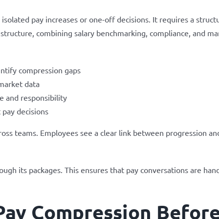
olated pay increases or one-off decisions. It requires a struct
 structure, combining salary benchmarking, compliance, and man
dentify compression gaps
market data
e and responsibility
 pay decisions
across teams. Employees see a clear link between progression an
ugh its packages. This ensures that pay conversations are handl
Pay Compression Before