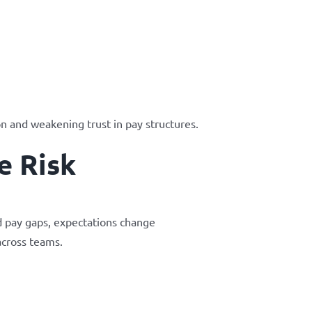
n and weakening trust in pay structures.
e Risk
d pay gaps, expectations change
across teams.