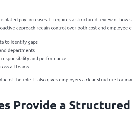
solated pay increases. It requires a structured review of how s
roactive approach regain control over both cost and employee e
a to identify gaps
 and departments
 responsibility and performance
ross all teams
lue of the role. It also gives employers a clear structure for m
s Provide a Structured 