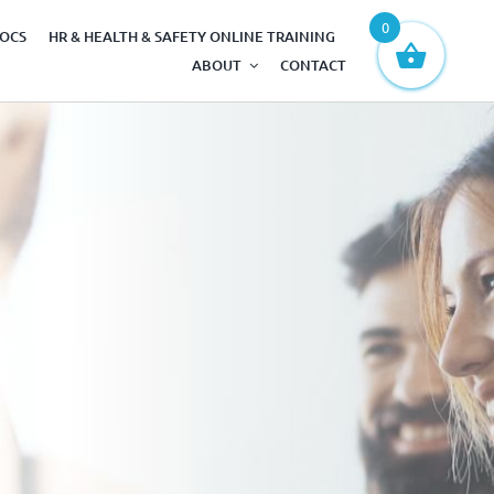
0
DOCS
HR & HEALTH & SAFETY ONLINE TRAINING
ABOUT
CONTACT