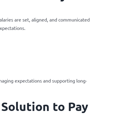
alaries are set, aligned, and communicated
xpectations.
anaging expectations and supporting long-
Solution to Pay