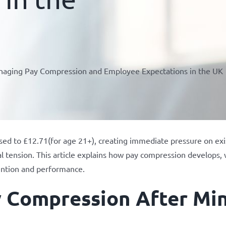
anaging Pay Compression and Employee Expectations in the UK
ed to £12.71(for age 21+), creating immediate pressure on exi
rnal tension. This article explains how pay compression develops
ention and performance.
y Compression After M