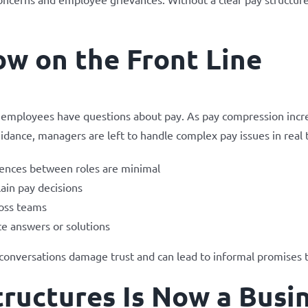
w on the Front Line
en employees have questions about pay. As pay compression inc
idance, managers are left to handle complex pay issues in real 
ences between roles are minimal
ain pay decisions
ross teams
e answers or solutions
 conversations damage trust and can lead to informal promises th
ructures Is Now a Busin