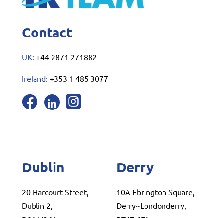
Contact
UK:
+44 2871 271882
Ireland:
+353 1 485 3077
Dublin
Derry
20 Harcourt Street,
10A Ebrington Square,
Dublin 2,
Derry~Londonderry,