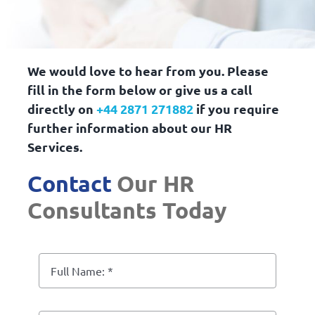
We would love to hear from you. Please
fill in the form below or give us a call
directly on
+44 2871 271882
if you require
further information about our HR
Services.
Contact
Our HR
Consultants Today