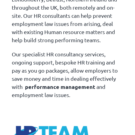
throughout the UK, both remotely and on-
site. Our HR consultants can help prevent
employment law issues from arising, deal
with existing Human resource matters and
help build strong performing teams.
Our specialist HR consultancy services,
ongoing support, bespoke HR training and
pay as you go packages, allow employers to
save money and time in dealing effectively
performance management
with
and
employment law issues.