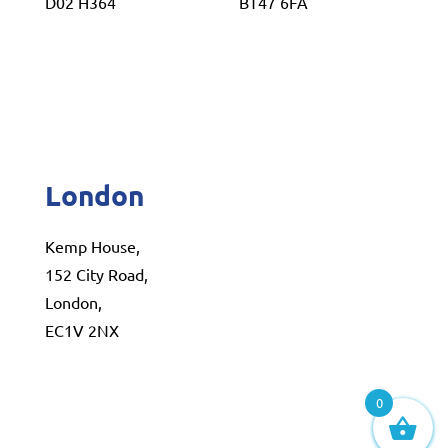
D02 H364
BT47 6FA
London
Kemp House,
152 City Road,
London,
EC1V 2NX
0