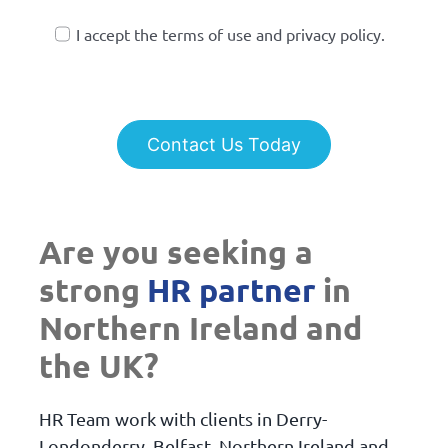
I accept the terms of use and privacy policy.
Contact Us Today
Are you seeking a
strong
HR partner
in
Northern Ireland and
the UK?
HR Team work with clients in Derry-
Londonderry, Belfast, Northern Ireland and