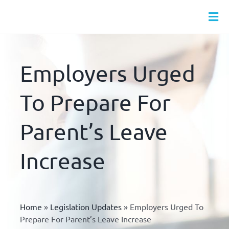
Skip
to
Tog
content
Nav
HR SERVICES
MONTHLY HR PACKAGES
Employers Urged
WEBINARS
To Prepare For
HR LEAVE HUB
Parent’s Leave
HR DOCS
HR & HEALTH & SAFETY ONLINE TRAINING
Increase
ABOUT
CONTACT
Home
»
Legislation Updates
»
Employers Urged To
Prepare For Parent’s Leave Increase