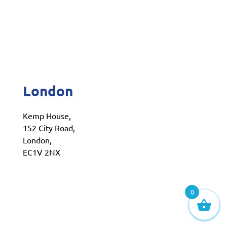
London
Kemp House,
152 City Road,
London,
EC1V 2NX
0