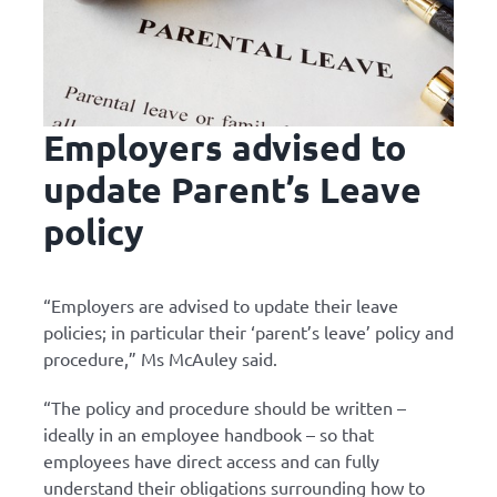
Employers advised to
update Parent’s Leave
policy
“Employers are advised to update their leave
policies; in particular their ‘parent’s leave’ policy and
procedure,” Ms McAuley said.
“The policy and procedure should be written –
ideally in an employee handbook – so that
employees have direct access and can fully
understand their obligations surrounding how to