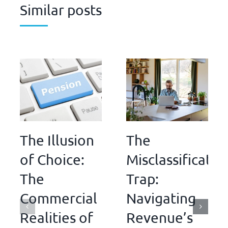
Similar posts
The Illusion
The
of Choice:
Misclassificatio
The
Trap:
Commercial
Navigating
Realities of
Revenue’s