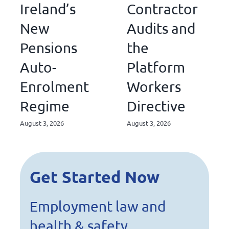
Ireland’s
Contractor
New
Audits and
Pensions
the
Auto-
Platform
Enrolment
Workers
Regime
Directive
August 3, 2026
August 3, 2026
Get Started Now
Employment law and
health & safety