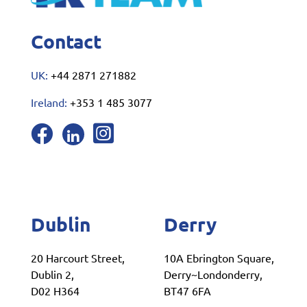
Contact
UK:
+44 2871 271882
Ireland:
+353 1 485 3077
Dublin
Derry
20 Harcourt Street,
10A Ebrington Square,
Dublin 2,
Derry~Londonderry,
D02 H364
BT47 6FA