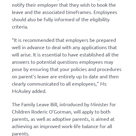
notify their employer that they wish to book the
leave and the associated timeframes. Employees
should also be fully informed of the eligibility
criteria.
“It is recommended that employers be prepared
well in advance to deal with any applications that
will arise. It is essential to have established all the
answers to potential questions employees may
pose by ensuring that your policies and procedures
on parent’s leave are entirely up to date and then
clearly communicated to all employees,” Ms
McAuley added.
The Family Leave Bill, introduced by Minister for
Children Roderic O’Gorman, will apply to both
parents, as well as adoptive parents, is aimed at
achieving an improved work-life balance for all
parents.