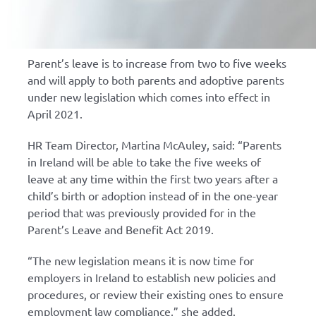
Parent’s leave is to increase from two to five weeks
and will apply to both parents and adoptive parents
under new legislation which comes into effect in
April 2021.
HR Team Director, Martina McAuley, said: “Parents
in Ireland will be able to take the five weeks of
leave at any time within the first two years after a
child’s birth or adoption instead of in the one-year
period that was previously provided for in the
Parent’s Leave and Benefit Act 2019.
“The new legislation means it is now time for
employers in Ireland to establish new policies and
procedures, or review their existing ones to ensure
employment law compliance,” she added.