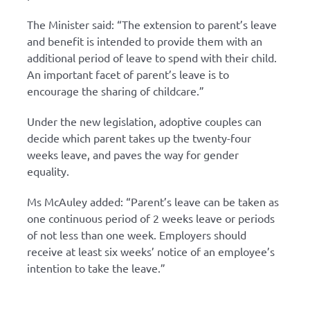
The Minister said: “The extension to parent’s leave
and benefit is intended to provide them with an
additional period of leave to spend with their child.
An important facet of parent’s leave is to
encourage the sharing of childcare.”
Under the new legislation, adoptive couples can
decide which parent takes up the twenty-four
weeks leave, and paves the way for gender
equality.
Ms McAuley added: “Parent’s leave can be taken as
one continuous period of 2 weeks leave or periods
of not less than one week. Employers should
receive at least six weeks’ notice of an employee’s
intention to take the leave.”