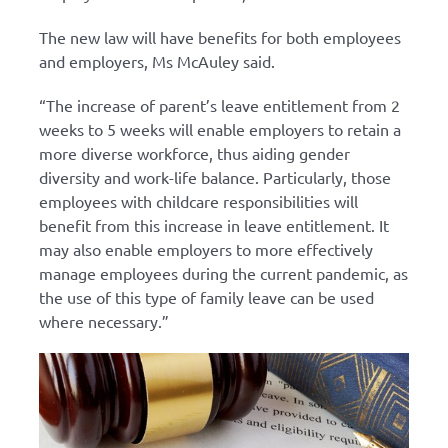
The new law will have benefits for both employees
and employers, Ms McAuley said.
“The increase of parent’s leave entitlement from 2
weeks to 5 weeks will enable employers to retain a
more diverse workforce, thus aiding gender
diversity and work-life balance. Particularly, those
employees with childcare responsibilities will
benefit from this increase in leave entitlement. It
may also enable employers to more effectively
manage employees during the current pandemic, as
the use of this type of family leave can be used
where necessary.”