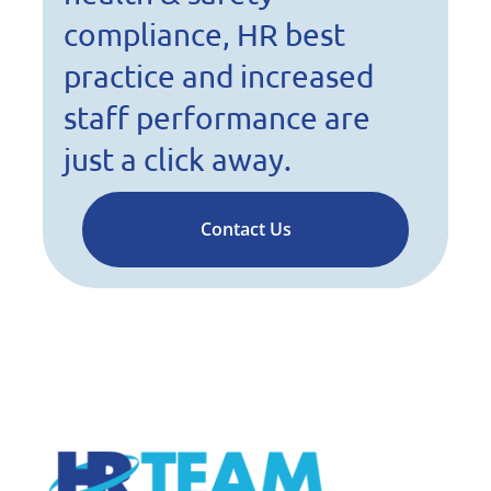
compliance, HR best
practice and increased
staff performance are
just a click away.
Contact Us