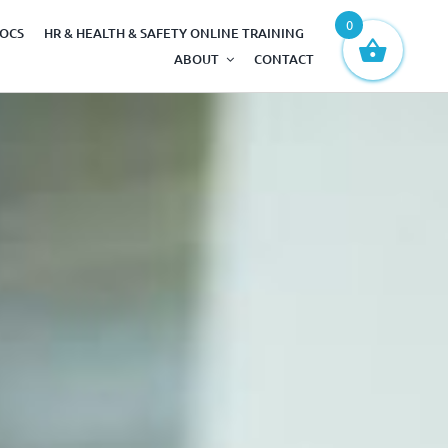
0
DOCS
HR & HEALTH & SAFETY ONLINE TRAINING
ABOUT
CONTACT