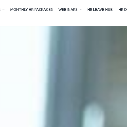
S
MONTHLY HR PACKAGES
WEBINARS
HR LEAVE HUB
HR 