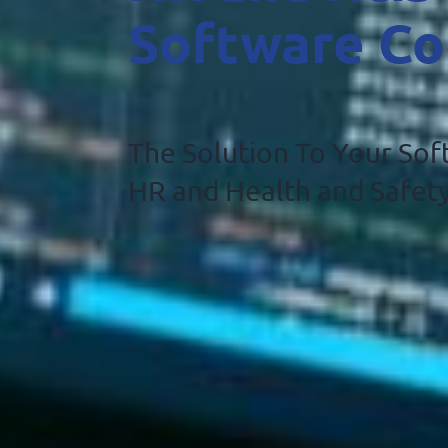
Software C
The Solution To Your So
HR and Health and Safe