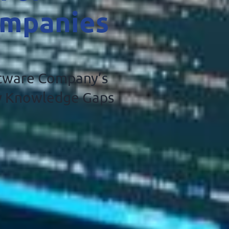
ompanies
ftware Company’s
ty Knowledge Gaps