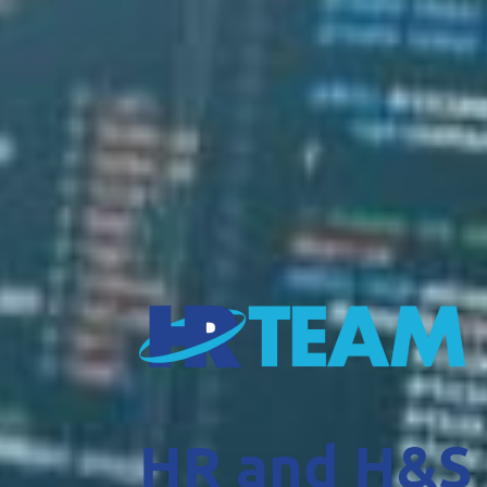
HR and H&S 