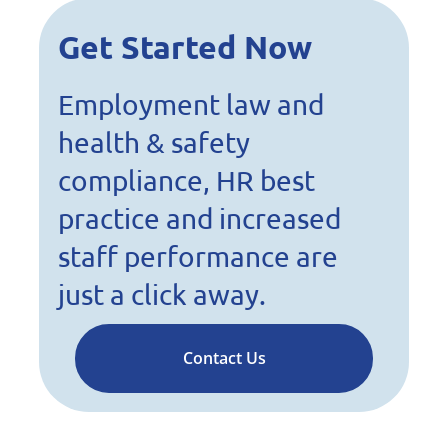
Get Started Now
Employment law and
health & safety
compliance, HR best
practice and increased
staff performance are
just a click away.
Contact Us