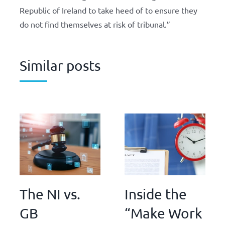
Republic of Ireland to take heed of to ensure they
do not find themselves at risk of tribunal.”
Similar posts
The NI vs.
Inside the
GB
“Make Work