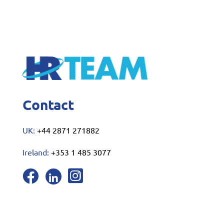
Contact
UK:
+44 2871 271882
Ireland:
+353 1 485 3077