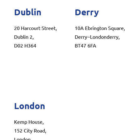
Dublin
Derry
20 Harcourt Street,
10A Ebrington Square,
Dublin 2,
Derry~Londonderry,
D02 H364
BT47 6FA
London
Kemp House,
152 City Road,
London,