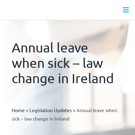
Skip
to
Tog
content
Nav
HR SERVICES
MONTHLY HR PACKAGES
Annual leave
WEBINARS
when sick – law
HR LEAVE HUB
change in Ireland
HR DOCS
HR & HEALTH & SAFETY ONLINE TRAINING
ABOUT
Home
»
Legislation Updates
»
Annual leave when
CONTACT
sick – law change in Ireland