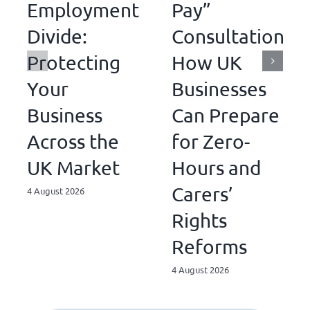
Employment
Pay”
Divide:
Consultations:
Protecting
How UK
Your
Businesses
Business
Can Prepare
Across the
for Zero-
UK Market
Hours and
Carers’
4 August 2026
Rights
Reforms
4 August 2026