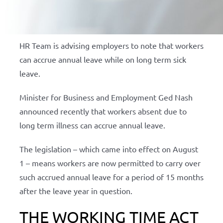
HR Team is advising employers to note that workers
can accrue annual leave while on long term sick
leave.
Minister for Business and Employment Ged Nash
announced recently that workers absent due to
long term illness can accrue annual leave.
The legislation – which came into effect on August
1 – means workers are now permitted to carry over
such accrued annual leave for a period of 15 months
after the leave year in question.
THE WORKING TIME ACT