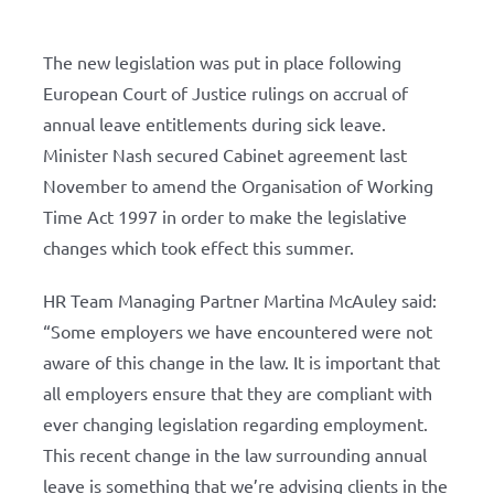
The new legislation was put in place following
European Court of Justice rulings on accrual of
annual leave entitlements during sick leave.
Minister Nash secured Cabinet agreement last
November to amend the Organisation of Working
Time Act 1997 in order to make the legislative
changes which took effect this summer.
HR Team Managing Partner Martina McAuley said:
“Some employers we have encountered were not
aware of this change in the law. It is important that
all employers ensure that they are compliant with
ever changing legislation regarding employment.
This recent change in the law surrounding annual
leave is something that we’re advising clients in the